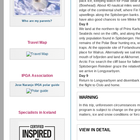
pack ice, keeping watch for Polar Bear 
(Bowhead). About 40 nautical miles west 
edge of the continental shelf, where Fin
upwellings along the Spitsbergen banks.
have also good chances to see Minke W
Who are my parents?
Day 8
We land at the northern tip of Prins Kar
Seabirds nest on the cliffs, and along t
only population found in Spitsbergen. He
Travel Map
remains of the Polar Bear hunting era, 
traps. At the opposite site of Forlandsun
place for Walrus. Alternatively we sail in
mouth of Isfjorden and land at Alkhornet.
Arctic Fox search the cliff base for fall
Spitsbergen Reindeer graze the relatively
we arrive in Longyearbyen.
IPGA Association
Day 9
Return to Longyearbyen and disembark fo
the flight to Oslo and home.
Jose Naranjo IPGA polar guide
WARNING
In this trip, unforeseen circumstances 
program is subject to change on the grou
Specialists in Iceland
matters, ice and snow conditions or for
VIEW IN DETAIL