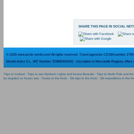
SHARE THIS PAGE IN SOCIAL NE
© 2026 www.arctic-world.com/ All rights reserved. Travel agencies CICMA number 2780
Mundo Artico S.L. VAT Number: ESB85494342 - Inscription in Mercantile Registry office o
Trips to Iceland
-
Trips to see Northern Lights and Aurora Borealis
-
Trips to North Pole and Ar
by dogsled on frozen sea
-
Cruise to the Arctic
-
Ski trips in the Arctic
-
Ski expeditions in the Arc