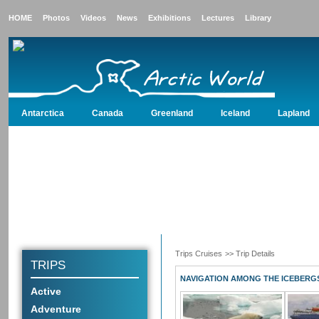
HOME
Photos
Videos
News
Exhibitions
Lectures
Library
Antarctica
Canada
Greenland
Iceland
Lapland
Antarctica
Canada
Greenland
Iceland
Lapland
North Pole
Nor
Trips Cruises
>> Trip Details
TRIPS
NAVIGATION AMONG THE ICEBERG
Active
Adventure