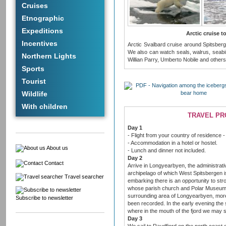
Cruises
Etnographic
Expeditions
Arctic cruise 
Incentives
Arctic Svalbard cruise around Spitsberg
We also can watch seals, walrus, seabirds
Northern Lights
Willian Parry, Umberto Nobile and others
Sports
Tourist
Wildlife
With children
TRAVEL P
Day 1
- Flight from your country of residence -
- Accommodation in a hotel or hostel.
About us
- Lunch and dinner not included.
Day 2
Contact
Arrive in Longyearbyen, the administrati
archipelago of which West Spitsbergen is
Travel searcher
embarking there is an opportunity to stro
whose parish church and Polar Museum ar
surrounding area of Longyearbyen, more
Subscribe to newsletter
been recorded. In the early evening the sh
where in the mouth of the fjord we may s
Day 3