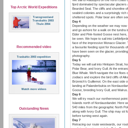
We sail to Raudfjord on the north coast 
fjord dominated by spectacular glaciers
Top Arctic World Expeditions
Bearded Seal. The cliffs and shoreline of 
seabird colonies and a surprisingly rich 
sheltered spots. Polar bear are often se
Transgreenland
Transbaltic 2003
Day 4
Thule 2004
Depending on the weather we may now sai
and go ashore for a walk on the tundr
Eider and Pink-footed Goose nest here, 
be seen. We hope to sail into Liefdefjor
face of the impressive Monaco Glacier. T
Recommended video
a favourite feeding spot for thousands of
have been seen on the glacier, providing
photography.
Trasbaltic 2003 expedition
Day 5
Today we will sail into Hinlopen Strait, 
Polar Bear, and Ivory Gull. At the entranc
Blue Whale. We’ll navigate the ice floes
zodiacs and explore the bird cliffs of Alk
Brünnich’s Guillemot. On the east side of
landing at Palanderbukta on Nordaustlan
Watch more videos
Goose, breeding Ivory Gull, and Walrus.
Day 6
We will try reach our northernmost point
Islands north of Nordaustlandet. Here we
540 miles from the geographic North Pole.
Outstanding News
along with Ivory Gull. The ship may sit f
before turning west again.
Day 7
Retracing our route westwards, our rout