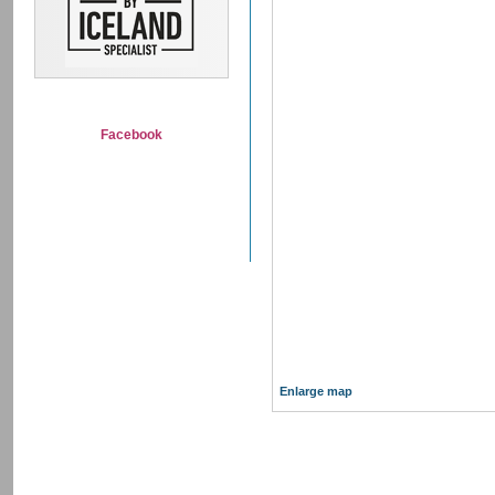
Facebook
Enlarge map