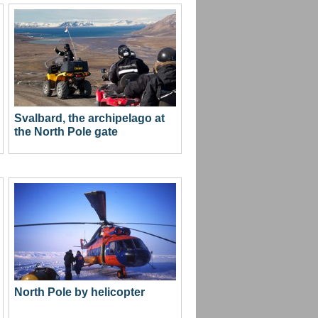
Svalbard, the archipelago at
the North Pole gate
North Pole by helicopter