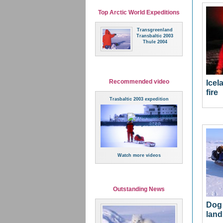
Top Arctic World Expeditions
Transgreenland
Transbaltic 2003
Thule 2004
Recommended video
Icel
fire
Trasbaltic 2003 expedition
Watch more videos
Outstanding News
Dog 
land 