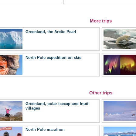
More trips
Greenland, the Arctic Pearl
North Pole expedition on skis
Other trips
Greenland, polar icecap and Inuit
villages
North Pole marathon