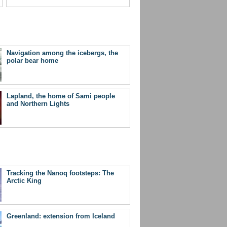
Navigation among the icebergs, the
polar bear home
Lapland, the home of Sami people
and Northern Lights
Tracking the Nanoq footsteps: The
Arctic King
Greenland: extension from Iceland