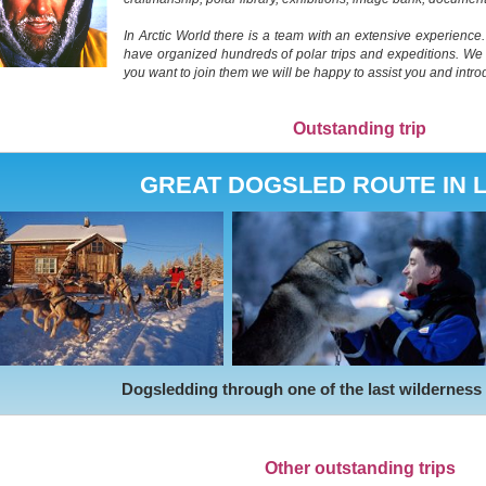
In Arctic World there is a team with an extensive experienc
have organized hundreds of polar trips and expeditions. We gu
you want to join them we will be happy to assist you and intr
Outstanding trip
GREAT DOGSLED ROUTE IN 
Dogsledding through one of the last wilderness
Other outstanding trips