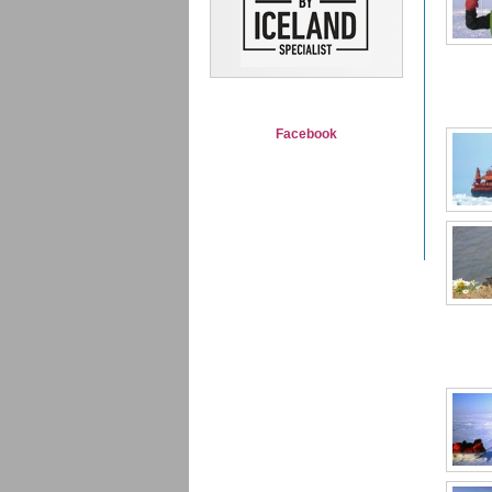
Facebook