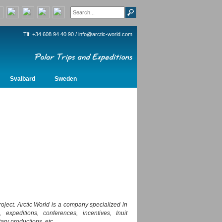
Tlf: +34 608 94 40 90 /
info@arctic-world.com
Svalbard
Sweden
oject. Arctic World is a company specialized in
 expeditions, conferences, incentives, Inuit
ary productions, etc.