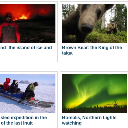
and: the island of ice and
Brown Bear: the King of the
taiga
sled expedition in the
Borealis, Northern Lights
of the last Inuit
watching