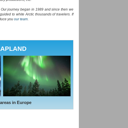
e. Our journey began in 1989 and since then we
ided to white Arctic thousands of travelers. If
oduce you
our team
.
LAPLAND
 areas in Europe