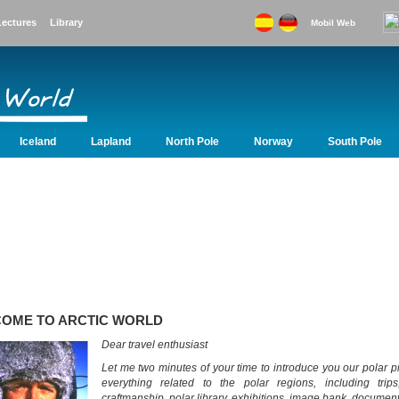
Lectures
Library
Mobil Web
Iceland
Lapland
North Pole
Norway
South Pole
Lapland
North Pole
Norway
South Pole
Svalbard
Sweden
OME TO ARCTIC WORLD
Dear travel enthusiast
Let me two minutes of your time to introduce you our polar pr
everything related to the polar regions, including trips,
craftmanship, polar library, exhibitions, image bank, document