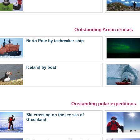
Outstanding Arctic cruises
North Pole by icebreaker ship
Iceland by boat
Oustanding polar expeditions
Ski crossing on the ice sea of
Greenland