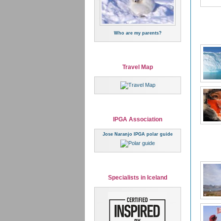
Who are my parents?
Travel Map
IPGA Association
Jose Naranjo IPGA polar guide
Specialists in Iceland