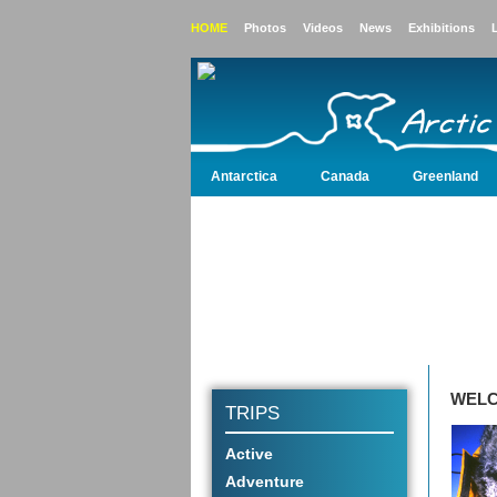
HOME
Photos
Videos
News
Exhibitions
Antarctica
Canada
Greenland
Antarctica
Canada
Greenland
Iceland
WELC
TRIPS
Active
Adventure