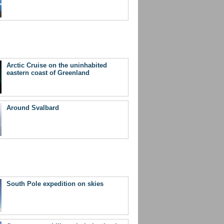
Arctic Cruise on the uninhabited
eastern coast of Greenland
Around Svalbard
South Pole expedition on skies