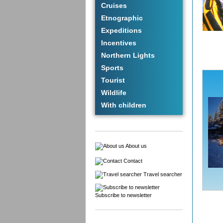
Cruises
Etnographic
Expeditions
Incentives
Northern Lights
Sports
Tourist
Wildlife
With children
About us
Contact
Travel searcher
Subscribe to newsletter